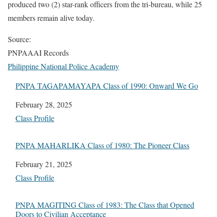
produced two (2) star-rank officers from the tri-bureau, while 25
members remain alive today.
Source:
PNPAAAI Records
Philippine National Police Academy
PNPA TAGAPAMAYAPA Class of 1990: Onward We Go
Date
February 28, 2025
In relation to
Class Profile
PNPA MAHARLIKA Class of 1980: The Pioneer Class
Date
February 21, 2025
In relation to
Class Profile
PNPA MAGITING Class of 1983: The Class that Opened
Doors to Civilian Acceptance