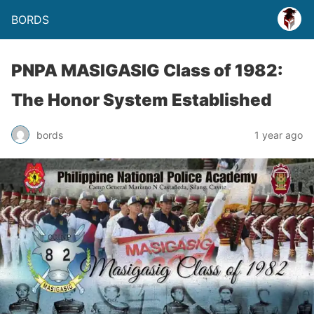
BORDS
PNPA MASIGASIG Class of 1982:
The Honor System Established
bords
1 year ago