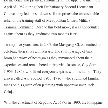
April of 1982 during their Probationary Second Lieutenant
Course, they led the sit-down strike to protest the unreasonable
relief of the training staff of Metropolitan Citizen Military
Training Command. Despite this bold move, it was not counted
against them as they graduated two months later.
Twenty-five years later, in 2007, the Masigasig Class reunited to
celebrate their silver anniversary. The swift passage of time
brought a wave of nostalgia as they reminisced about their
experiences and remembered their jovial classmate, Coy Sorra
(1953–1985), who lifted everyone’s spirits with his humor. They
also recalled Ato Sodsod (1958–1986), who strummed familiar
tunes on his guitar, often jamming with upperclassman Jack
Celaje.
With the enactment of Republic Act 6975 in 1990, the Philippine