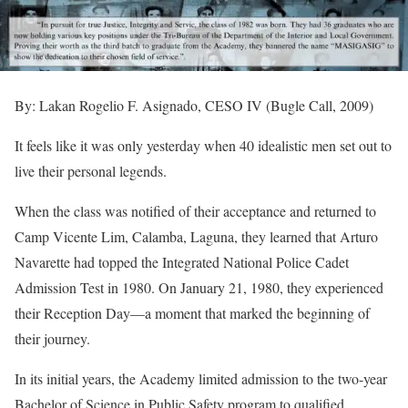
By: Lakan Rogelio F. Asignado, CESO IV (Bugle Call, 2009)
It feels like it was only yesterday when 40 idealistic men set out to
live their personal legends.
When
the class was notified of their acceptance and returned to
Camp Vicente Lim, Calamba, Laguna, they learned that Arturo
Navarette had topped the Integrated National Police Cadet
Admission Test in 1980. On January 21, 1980, they experienced
their Reception Day—a moment that marked the beginning of
their journey.
In its initial years, the Academy limited admission to the two-year
Bachelor of Science in Public Safety program to qualified