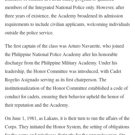
members of the Integrated National Police only. However, after
three years of existence, the Academy broadened its admission
requirements to include civilian applicants, welcoming individuals
outside the police service.
The first captain of the class was Arturo Navarette, who joined
the Philippine National Police Academy after his honorable
discharge from the Philippine Military Academy. Under his
leadership, the Honor Committee was introduced, with Cadet
Rogelio Asignado serving as its first chairperson. The
institutionalization of the Honor Committee established a code of
conduct for cadets, ensuring their behavior upheld the honor of
their reputation and the Academy.
On June 1, 1981, as Lakans, it is their turn to run the affairs of the
Corps. They initiated the Honor System, the setting of obligations
for the corps and privileges distinctly for the upperclassmen. On