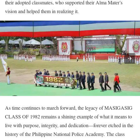
their adopted classmates, who supported their Alma Mater’s
vision and helped them in realizing it.
As time continues to march forward, the legacy of MASIGASIG
CLASS OF 1982 remains a shining example of what it means to
live with purpose, integrity, and dedication—forever etched in the
history of the Philippine National Police Academy. The class