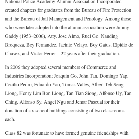
National Police Academy Alumni Association Incorporated
created chapters for graduates from the Bureau of Fire Protection
and the Bureau of Jail Management and Penology. Among those
who were later adopted into the alumni association were Jimmy
Gaddy (1953–2006), Atty. Jose Almo, Ruel Go, Nanding
Broqueza, Boy Fernandez, Jacinto Velayo, Boy Gatus, Elpidio de
Chavez, and Victor Ferrer—22 years after their graduation.
In 2006 they adopted several members of Commerce and
Industries Incorporation; Joaquin Go, John Tan, Domingo Yap,
Cecilio Pedro, Eduardo Yao, Tomas Valles, Albert Teh Seng
Liong, Henry Lim Bon Liong, Tan Tian Siong, Alfonso Uy, Tan
Ching, Alfonso Sy, Angel Ngu and Jemar Pascual for their
donation of six school buildings consisting of two classrooms
each.
Class 82 was fortunate to have formed genuine friendships with