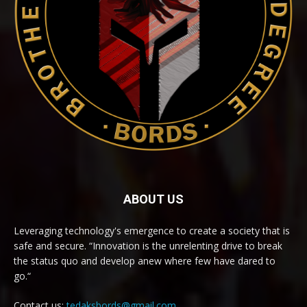
ABOUT US
Leveraging technology's emergence to create a society that is
safe and secure. “Innovation is the unrelenting drive to break
the status quo and develop anew where few have dared to
go.“
Contact us:
tedaksbords@gmail.com