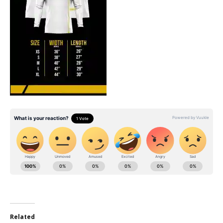
Related