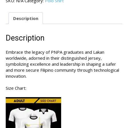
SKU:
N/A
Category:
Polo Shirt
01
quantity
Description
Description
Embrace the legacy of PNPA graduates and Lakan
worldwide, adorned in their distinguished jersey,
symbolizing excellence and leadership in shaping a safer
and more secure Filipino community through technological
innovation.
Size Chart: