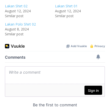
Lakan Shirt 02
Lakan Shirt 01
August 12, 2024
August 12, 2024
Similar post
Similar post
Lakan Polo Shirt 02
August 8, 2024
Similar post