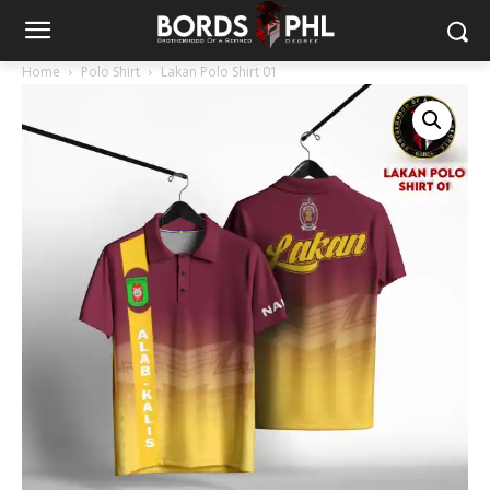
Home
Polo Shirt
Lakan Polo Shirt 01