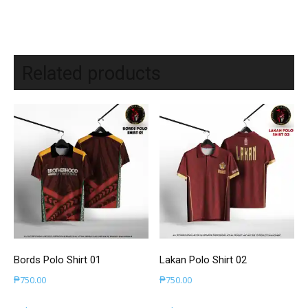
Related products
Bords Polo Shirt 01
Lakan Polo Shirt 02
₱
750.00
₱
750.00
This
This