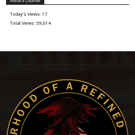
Visitor's Counter
The
options
Today's Views:
17
may
Total Views:
59,614
be
chosen
on
the
product
page