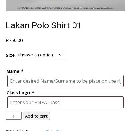
Lakan Polo Shirt 01
₱
750.00
Size
Name
*
Class Logo
*
Lakan
Add to cart
Polo
Shirt