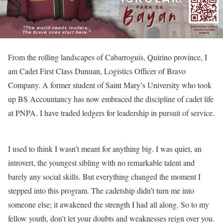
From the rolling landscapes of Cabarroguis, Quirino province, I
am Cadet First Class Dunuan, Logistics Officer of Bravo
Company. A former student of Saint Mary’s University who took
up BS Accountancy has now embraced the discipline of cadet life
at PNPA. I have traded ledgers for leadership in pursuit of service.
I used to think I wasn’t meant for anything big. I was quiet, an
introvert, the youngest sibling with no remarkable talent and
barely any social skills. But everything changed the moment I
stepped into this program. The cadetship didn’t turn me into
someone else; it awakened the strength I had all along. So to my
fellow youth, don’t let your doubts and weaknesses reign over you.