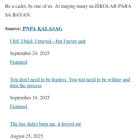
Be a cadet, be one of us. At maging tunay na ISKOLAR PARA
SA BAYAN.
Source:
PNPA KALASAG
I fell, I bled, I prayed—but I never quit
Date
September 24, 2025
In relation to
Featured
You don’t need to be fearless. You just need to be willing and
trust the process
Date
September 19, 2025
In relation to
Featured
The fire didn’t burn me, it forged me
Date
August 25, 2025