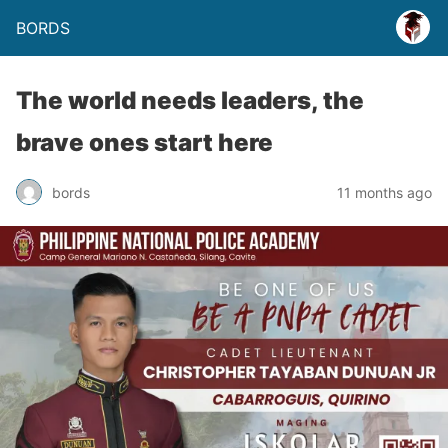
BORDS
The world needs leaders, the
brave ones start here
bords
11 months ago