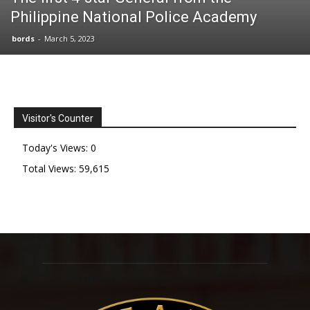
Philippine National Police Academy
bords
-
March 5, 2023
Visitor's Counter
Today's Views:
0
Total Views:
59,615