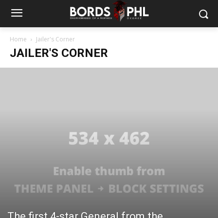
Home
Jailer's Corner
JAILER'S CORNER
The first 4-star General from the