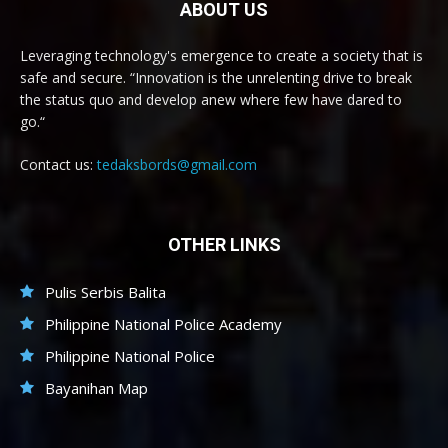
ABOUT US
Leveraging technology's emergence to create a society that is
safe and secure. “Innovation is the unrelenting drive to break
the status quo and develop anew where few have dared to
go.“
Contact us:
tedaksbords@gmail.com
OTHER LINKS
Pulis Serbis Balita
Philippine National Police Academy
Philippine National Police
Bayanihan Map