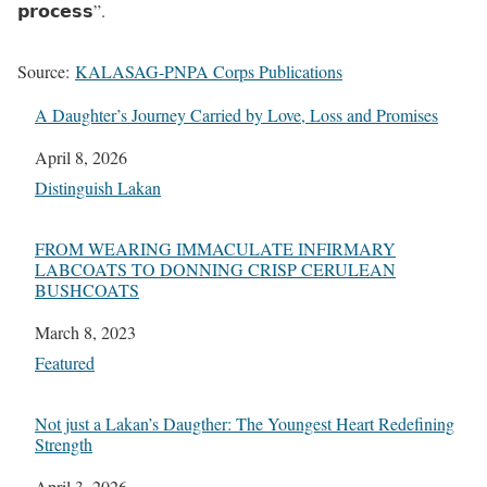
𝗽𝗿𝗼𝗰𝗲𝘀𝘀”.
Source:
KALASAG-PNPA Corps Publications
A Daughter’s Journey Carried by Love, Loss and Promises
Date
April 8, 2026
In relation to
Distinguish Lakan
FROM WEARING IMMACULATE INFIRMARY
LABCOATS TO DONNING CRISP CERULEAN
BUSHCOATS
Date
March 8, 2023
In relation to
Featured
Not just a Lakan’s Daugther: The Youngest Heart Redefining
Strength
Date
April 3, 2026