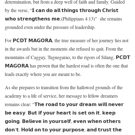
determination, but from a deep well of faith and family. Guided
by the verse, “𝗜 𝗰𝗮𝗻 𝗱𝗼 𝗮𝗹𝗹 𝘁𝗵𝗶𝗻𝗴𝘀 𝘁𝗵𝗿𝗼𝘂𝗴𝗵 𝗖𝗵𝗿𝗶𝘀𝘁
𝘄𝗵𝗼 𝘀𝘁𝗿𝗲𝗻𝗴𝘁𝗵𝗲𝗻𝘀 𝗺𝗲,(Philippians 4:13)” she remains
grounded even under the pressure of leadership.
For 𝗣𝗖𝗗𝗧 𝗠𝗔𝗚𝗢𝗥𝗔, the true measure of her journey lies not
in the awards but in the moments she refused to quit. From the
mountains of Caggay, Tuguegarao, to the rigors of Silang, 𝗣𝗖𝗗𝗧
𝗠𝗔𝗚𝗢𝗥𝗔 has proven that the hardest road is often the one that
leads exactly where you are meant to be.
As she prepares to transition from the hallowed grounds of the
academy to a life of service, her message to fellow dreamers
remains clear: “𝗧𝗵𝗲 𝗿𝗼𝗮𝗱 𝘁𝗼 𝘆𝗼𝘂𝗿 𝗱𝗿𝗲𝗮𝗺 𝘄𝗶𝗹𝗹 𝗻𝗲𝘃𝗲𝗿
𝗯𝗲 𝗲𝗮𝘀𝘆. 𝗕𝘂𝘁 𝗶𝗳 𝘆𝗼𝘂𝗿 𝗵𝗲𝗮𝗿𝘁 𝗶𝘀 𝘀𝗲𝘁 𝗼𝗻 𝗶𝘁, 𝗸𝗲𝗲𝗽
𝗴𝗼𝗶𝗻𝗴. 𝗕𝗲𝗹𝗶𝗲𝘃𝗲 𝗶𝗻 𝘆𝗼𝘂𝗿𝘀𝗲𝗹𝗳, 𝗲𝘃𝗲𝗻 𝘄𝗵𝗲𝗻 𝗼𝘁𝗵𝗲𝗿𝘀
𝗱𝗼𝗻’𝘁. 𝗛𝗼𝗹𝗱 𝗼𝗻 𝘁𝗼 𝘆𝗼𝘂𝗿 𝗽𝘂𝗿𝗽𝗼𝘀𝗲, 𝗮𝗻𝗱 𝘁𝗿𝘂𝘀𝘁 𝘁𝗵𝗲