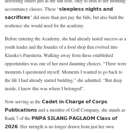
delivering orders just as the sun rose, only to rush to her morning
accountancy classes. These “𝘀𝗹𝗲𝗲𝗽𝗹𝗲𝘀𝘀 𝗻𝗶𝗴𝗵𝘁𝘀 𝗮𝗻𝗱
𝘀𝗮𝗰𝗿𝗶𝗳𝗶𝗰𝗲𝘀” did more than just pay the bills, but also built the
resilience she would need for the academy.
Before entering the Academy, she had already tasted success as a
youth leader and the founder of a food shop that evolved into
Klasiko’s Pansiteria. Walking away from these established
opportunities was one of her most daunting choices. “There were
moments I questioned myself. Moments I wanted to go back to
the life I had already started building,” she admitted. “But deep
inside, I knew this was where I belonged”.
Now serving as the 𝗖𝗮𝗱𝗲𝘁-𝗶𝗻-𝗖𝗵𝗮𝗿𝗴𝗲 𝗼𝗳 𝗖𝗼𝗿𝗽𝘀
𝗣𝘂𝗯𝗹𝗶𝗰𝗮𝘁𝗶𝗼𝗻𝘀 and a member of Golf Company, she stands as
Rank 7 of the 𝗣𝗡𝗣𝗔 𝗦𝗜𝗟𝗔𝗡𝗚-𝗣𝗔𝗚𝗟𝗔𝗢𝗠 𝗖𝗹𝗮𝘀𝘀 𝗼𝗳
𝟮𝟬𝟮𝟲. Her strength is no longer drawn from just her own