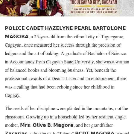
𝗣𝗢𝗟𝗜𝗖𝗘 𝗖𝗔𝗗𝗘𝗧 𝗛𝗔𝗭𝗘𝗟𝗬𝗡𝗘 𝗣𝗘𝗔𝗥𝗟 𝗕𝗔𝗥𝗧𝗢𝗟𝗢𝗠𝗘
𝗠𝗔𝗚𝗢𝗥𝗔, a 25-year-old from the vibrant city of Tuguegarao,
Cagayan, once measured her success through the precision of
ledgers and the art of baking. A graduate of Bachelor of Science
in Accountancy from Cagayan State University, she was a woman
of balanced books and blooming business. Yet, beneath the
professional awards of a Dean’s Lister and an entrepreneur, there
was a calling that had been echoing since her childhood in
Caggay.
The seeds of her discipline were planted in the mountains, not the
classroom. Growing up in a household led by her resilient single
mother, 𝗠𝗿𝘀. 𝗢𝗹𝗶𝘃𝗲 𝗕. 𝗠𝗮𝗴𝗼𝗿𝗮, and her grandfather
𝗭𝗮𝗰𝗮𝗿𝗶𝗮𝘀, who she calls “Tatang” 𝗣𝗖𝗗𝗧 𝗠𝗔𝗚𝗢𝗥𝗔 learned