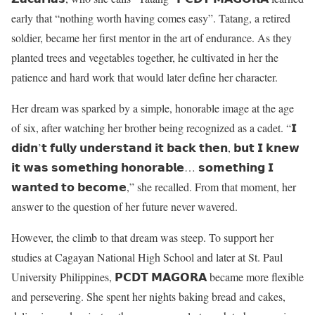
early that “nothing worth having comes easy”. Tatang, a retired
soldier, became her first mentor in the art of endurance. As they
planted trees and vegetables together, he cultivated in her the
patience and hard work that would later define her character.
Her dream was sparked by a simple, honorable image at the age
of six, after watching her brother being recognized as a cadet. “𝗜
𝗱𝗶𝗱𝗻’𝘁 𝗳𝘂𝗹𝗹𝘆 𝘂𝗻𝗱𝗲𝗿𝘀𝘁𝗮𝗻𝗱 𝗶𝘁 𝗯𝗮𝗰𝗸 𝘁𝗵𝗲𝗻, 𝗯𝘂𝘁 𝗜 𝗸𝗻𝗲𝘄
𝗶𝘁 𝘄𝗮𝘀 𝘀𝗼𝗺𝗲𝘁𝗵𝗶𝗻𝗴 𝗵𝗼𝗻𝗼𝗿𝗮𝗯𝗹𝗲… 𝘀𝗼𝗺𝗲𝘁𝗵𝗶𝗻𝗴 𝗜
𝘄𝗮𝗻𝘁𝗲𝗱 𝘁𝗼 𝗯𝗲𝗰𝗼𝗺𝗲,” she recalled. From that moment, her
answer to the question of her future never wavered.
However, the climb to that dream was steep. To support her
studies at Cagayan National High School and later at St. Paul
University Philippines, 𝗣𝗖𝗗𝗧 𝗠𝗔𝗚𝗢𝗥𝗔 became more flexible
and persevering. She spent her nights baking bread and cakes,