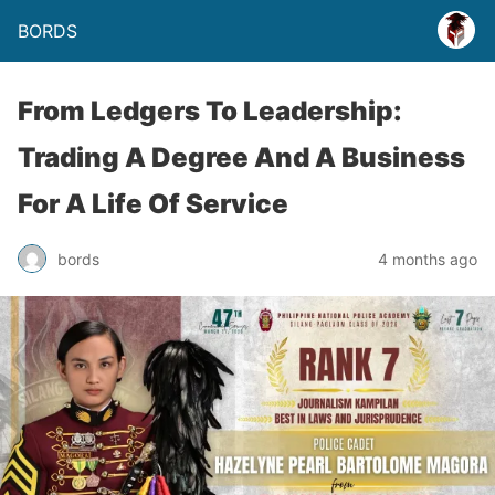
BORDS
From Ledgers To Leadership:
Trading A Degree And A Business
For A Life Of Service
bords
4 months ago