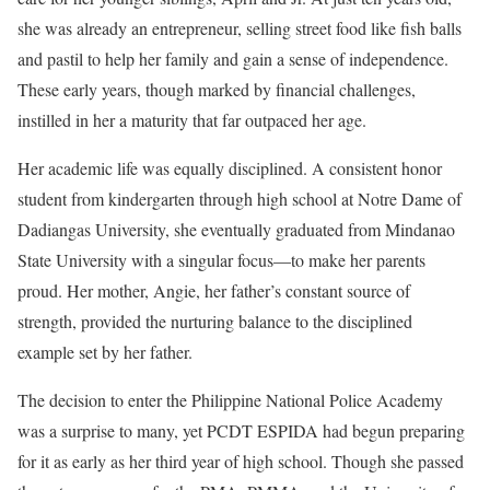
she was already an entrepreneur, selling street food like fish balls
and pastil to help her family and gain a sense of independence.
These early years, though marked by financial challenges,
instilled in her a maturity that far outpaced her age.
Her academic life was equally disciplined. A consistent honor
student from kindergarten through high school at Notre Dame of
Dadiangas University, she eventually graduated from Mindanao
State University with a singular focus—to make her parents
proud. Her mother, Angie, her father’s constant source of
strength, provided the nurturing balance to the disciplined
example set by her father.
The decision to enter the Philippine National Police Academy
was a surprise to many, yet PCDT ESPIDA had begun preparing
for it as early as her third year of high school. Though she passed