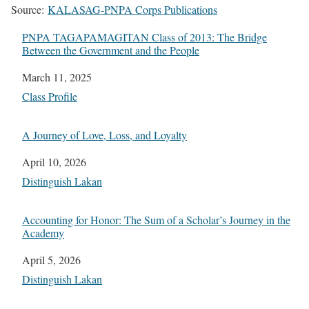
Source:
KALASAG-PNPA Corps Publications
PNPA TAGAPAMAGITAN Class of 2013: The Bridge
Between the Government and the People
Date
March 11, 2025
In relation to
Class Profile
A Journey of Love, Loss, and Loyalty
Date
April 10, 2026
In relation to
Distinguish Lakan
Accounting for Honor: The Sum of a Scholar’s Journey in the
Academy
Date
April 5, 2026
In relation to
Distinguish Lakan