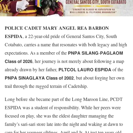
𝐏𝐎𝐋𝐈𝐂𝐄 𝐂𝐀𝐃𝐄𝐓 𝐌𝐀𝐑𝐘 𝐀𝐍𝐆𝐄𝐋 𝐑𝐄𝐀 𝐁𝐀𝐑𝐁𝐎𝐍
𝐄𝐒𝐏𝐈𝐃𝐀, a 22-year-old pride of General Santos City, South
Cotabato, carries a name that resonates with both legacy and high
expectations. As a member of the 𝗣𝗡𝗣𝗔 𝗦𝗜𝗟𝗔𝗡𝗚-𝗣𝗔𝗚𝗟𝗔𝗢𝗠
𝗖𝗹𝗮𝘀𝘀 𝗼𝗳 𝟮𝟬𝟮𝟲, her journey is not merely about following a map
already drawn by her father, 𝗣𝗟𝗧𝗖𝗢𝗟 𝗟𝗔𝗨𝗥𝗢 𝗘𝗦𝗣𝗜𝗗𝗔 of the
𝗣𝗡𝗣𝗔 𝗦𝗜𝗡𝗔𝗚𝗟𝗔𝗬𝗔 𝗖𝗹𝗮𝘀𝘀 𝗼𝗳 𝟮𝟬𝟬𝟮, but about forging her own
trail through the rugged terrain of Cadetship.
Long before she became part of the Long Maroon Line, PCDT
ESPIDA was a student of responsibility. While her peers were
focused on play, she was the eldest daughter managing the
family’s sari-sari store late into the night and waking at dawn to
care for her younger siblings, April and Jr. At just ten years old,