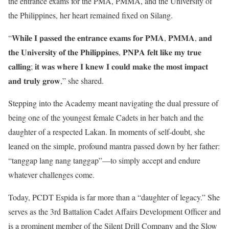
the entrance exams for the PMA, PMMA, and the University of
the Philippines, her heart remained fixed on Silang.
“𝐖𝐡𝐢𝐥𝐞 𝐈 𝐩𝐚𝐬𝐬𝐞𝐝 𝐭𝐡𝐞 𝐞𝐧𝐭𝐫𝐚𝐧𝐜𝐞 𝐞𝐱𝐚𝐦𝐬 𝐟𝐨𝐫 𝐏𝐌𝐀, 𝐏𝐌𝐌𝐀, 𝐚𝐧𝐝
𝐭𝐡𝐞 𝐔𝐧𝐢𝐯𝐞𝐫𝐬𝐢𝐭𝐲 𝐨𝐟 𝐭𝐡𝐞 𝐏𝐡𝐢𝐥𝐢𝐩𝐩𝐢𝐧𝐞𝐬, 𝐏𝐍𝐏𝐀 𝐟𝐞𝐥𝐭 𝐥𝐢𝐤𝐞 𝐦𝐲 𝐭𝐫𝐮𝐞
𝐜𝐚𝐥𝐥𝐢𝐧𝐠; 𝐢𝐭 𝐰𝐚𝐬 𝐰𝐡𝐞𝐫𝐞 𝐈 𝐤𝐧𝐞𝐰 𝐈 𝐜𝐨𝐮𝐥𝐝 𝐦𝐚𝐤𝐞 𝐭𝐡𝐞 𝐦𝐨𝐬𝐭 𝐢𝐦𝐩𝐚𝐜𝐭
𝐚𝐧𝐝 𝐭𝐫𝐮𝐥𝐲 𝐠𝐫𝐨𝐰,” she shared.
Stepping into the Academy meant navigating the dual pressure of
being one of the youngest female Cadets in her batch and the
daughter of a respected Lakan. In moments of self-doubt, she
leaned on the simple, profound mantra passed down by her father:
“tanggap lang nang tanggap”—to simply accept and endure
whatever challenges come.
Today, PCDT Espida is far more than a “daughter of legacy.” She
serves as the 3rd Battalion Cadet Affairs Development Officer and
is a prominent member of the Silent Drill Company and the Slow