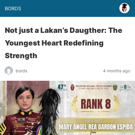
BORDS
Not just a Lakan’s Daugther: The
Youngest Heart Redefining
Strength
bords
4 months ago