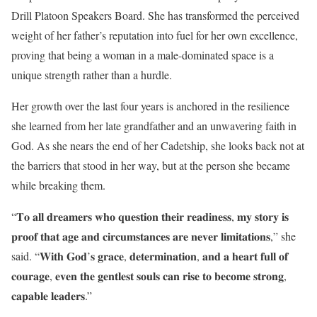
Drill Platoon Speakers Board. She has transformed the perceived
weight of her father’s reputation into fuel for her own excellence,
proving that being a woman in a male-dominated space is a
unique strength rather than a hurdle.
Her growth over the last four years is anchored in the resilience
she learned from her late grandfather and an unwavering faith in
God. As she nears the end of her Cadetship, she looks back not at
the barriers that stood in her way, but at the person she became
while breaking them.
“𝐓𝐨 𝐚𝐥𝐥 𝐝𝐫𝐞𝐚𝐦𝐞𝐫𝐬 𝐰𝐡𝐨 𝐪𝐮𝐞𝐬𝐭𝐢𝐨𝐧 𝐭𝐡𝐞𝐢𝐫 𝐫𝐞𝐚𝐝𝐢𝐧𝐞𝐬𝐬, 𝐦𝐲 𝐬𝐭𝐨𝐫𝐲 𝐢𝐬
𝐩𝐫𝐨𝐨𝐟 𝐭𝐡𝐚𝐭 𝐚𝐠𝐞 𝐚𝐧𝐝 𝐜𝐢𝐫𝐜𝐮𝐦𝐬𝐭𝐚𝐧𝐜𝐞𝐬 𝐚𝐫𝐞 𝐧𝐞𝐯𝐞𝐫 𝐥𝐢𝐦𝐢𝐭𝐚𝐭𝐢𝐨𝐧𝐬,” she
said. “𝐖𝐢𝐭𝐡 𝐆𝐨𝐝’𝐬 𝐠𝐫𝐚𝐜𝐞, 𝐝𝐞𝐭𝐞𝐫𝐦𝐢𝐧𝐚𝐭𝐢𝐨𝐧, 𝐚𝐧𝐝 𝐚 𝐡𝐞𝐚𝐫𝐭 𝐟𝐮𝐥𝐥 𝐨𝐟
𝐜𝐨𝐮𝐫𝐚𝐠𝐞, 𝐞𝐯𝐞𝐧 𝐭𝐡𝐞 𝐠𝐞𝐧𝐭𝐥𝐞𝐬𝐭 𝐬𝐨𝐮𝐥𝐬 𝐜𝐚𝐧 𝐫𝐢𝐬𝐞 𝐭𝐨 𝐛𝐞𝐜𝐨𝐦𝐞 𝐬𝐭𝐫𝐨𝐧𝐠,
𝐜𝐚𝐩𝐚𝐛𝐥𝐞 𝐥𝐞𝐚𝐝𝐞𝐫𝐬.”