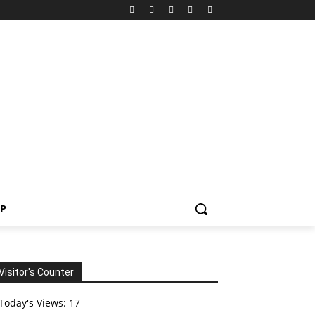
P
Visitor's Counter
Today's Views:
17