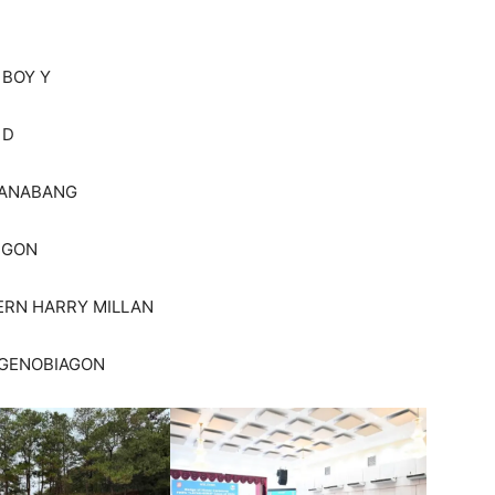
 BOY Y
 D
CANABANG
NGON
ERN HARRY MILLAN
N GENOBIAGON