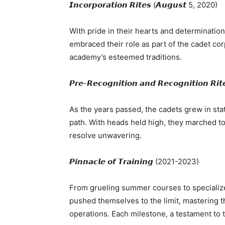
𝙄𝙣𝙘𝙤𝙧𝙥𝙤𝙧𝙖𝙩𝙞𝙤𝙣 𝙍𝙞𝙩𝙚𝙨 (𝘼𝙪𝙜𝙪𝙨𝙩 5, 2020)
With pride in their hearts and determinatio
embraced their role as part of the cadet co
academy’s esteemed traditions.
𝙋𝙧𝙚-𝙍𝙚𝙘𝙤𝙜𝙣𝙞𝙩𝙞𝙤𝙣 𝙖𝙣𝙙 𝙍𝙚𝙘𝙤𝙜𝙣𝙞𝙩𝙞𝙤𝙣 𝙍
As the years passed, the cadets grew in sta
path. With heads held high, they marched tow
resolve unwavering.
𝙋𝙞𝙣𝙣𝙖𝙘𝙡𝙚 𝙤𝙛 𝙏𝙧𝙖𝙞𝙣𝙞𝙣𝙜 (2021-2023)
From grueling summer courses to specializ
pushed themselves to the limit, mastering t
operations. Each milestone, a testament to t