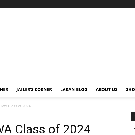
RNER
JAILER’S CORNER
LAKAN BLOG
ABOUT US
SHO
WA Class of 2024
A Class of 2024