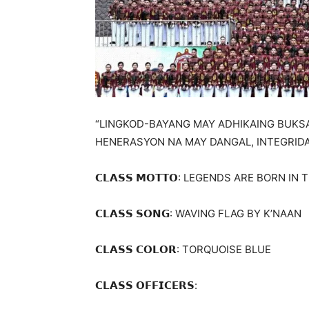
“LINGKOD-BAYANG MAY ADHIKAING BUK
HENERASYON NA MAY DANGAL, INTEGRID
𝗖𝗟𝗔𝗦𝗦 𝗠𝗢𝗧𝗧𝗢: LEGENDS ARE BORN 
𝗖𝗟𝗔𝗦𝗦 𝗦𝗢𝗡𝗚: WAVING FLAG BY K’NAAN
𝗖𝗟𝗔𝗦𝗦 𝗖𝗢𝗟𝗢𝗥: TORQUOISE BLUE
𝗖𝗟𝗔𝗦𝗦 𝗢𝗙𝗙𝗜𝗖𝗘𝗥𝗦: