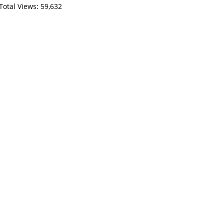
Total Views:
59,632