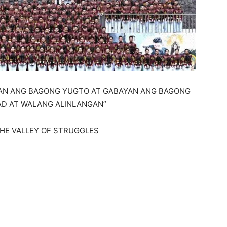
SAN ANG BAGONG YUGTO AT GABAYAN ANG BAGONG
AD AT WALANG ALINLANGAN”
IN THE VALLEY OF STRUGGLES