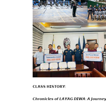
𝗖𝗟𝗔𝗦𝗦 𝗛𝗜𝗦𝗧𝗢𝗥𝗬:
𝘾𝙝𝙧𝙤𝙣𝙞𝙘𝙡𝙚𝙨 𝙤𝙛 𝙇𝘼𝙔𝘼𝙂 𝘿𝙄𝙒𝘼: 𝘼 𝙅𝙤𝙪𝙧𝙣𝙚𝙮 