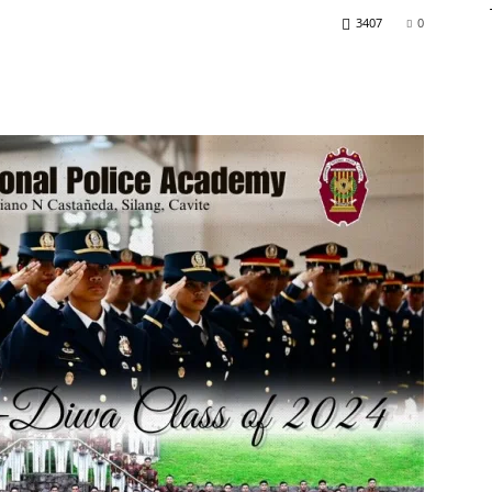
3407
0