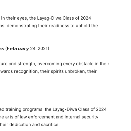
n in their eyes, the Layag-Diwa Class of 2024
rps, demonstrating their readiness to uphold the
𝙩𝙚𝙨 (𝙁𝙚𝙗𝙧𝙪𝙖𝙧𝙮 24, 2021)
ture and strength, overcoming every obstacle in their
ards recognition, their spirits unbroken, their
ed training programs, the Layag-Diwa Class of 2024
he arts of law enforcement and internal security
heir dedication and sacrifice.