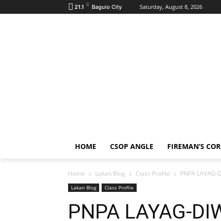
C
Saturday, August 8, 2026
21.1
Baguio City
HOME
CSOP ANGLE
FIREMAN’S CO
Home
Lakan Blog
Class Profile
PNPA LAYAG-DI
Lakan Blog
Class Profile
PNPA LAYAG-DIW