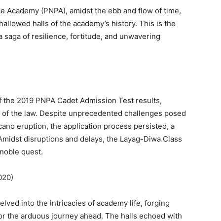
lice Academy (PNPA), amidst the ebb and flow of time,
allowed halls of the academy’s history. This is the
a saga of resilience, fortitude, and unwavering
 the 2019 PNPA Cadet Admission Test results,
ns of the law. Despite unprecedented challenges posed
ano eruption, the application process persisted, a
. Amidst disruptions and delays, the Layag-Diwa Class
noble quest.
 2020)
ved into the intricacies of academy life, forging
r the arduous journey ahead. The halls echoed with