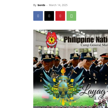
By
bords
-
March 14, 2025