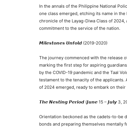
In the annals of the Philippine National Po
one class emerged, etching its name in the h
chronicle of the Layag-Diwa Class of 2024, 
commitment to the service of the nation.
𝙈𝙞𝙡𝙚𝙨𝙩𝙤𝙣𝙚𝙨 𝙐𝙣𝙛𝙤𝙡𝙙 (2019-2020)
The journey commenced with the release of
marking the first step for aspiring guardia
by the COVID-19 pandemic and the Taal Volc
testament to the tenacity of the applicants
of 2024 emerged, ready to embark on their 
𝙏𝙝𝙚 𝙉𝙚𝙨𝙩𝙞𝙣𝙜 𝙋𝙚𝙧𝙞𝙤𝙙 (𝙅𝙪𝙣𝙚 15 – 𝙅𝙪𝙡𝙮 3,
Orientation beckoned as the cadets-to-be del
bonds and preparing themselves mentally fo