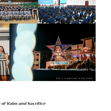
𝙛 𝙑𝙖𝙡𝙤𝙧 𝙖𝙣𝙙 𝙎𝙖𝙘𝙧𝙞𝙛𝙞𝙘𝙚