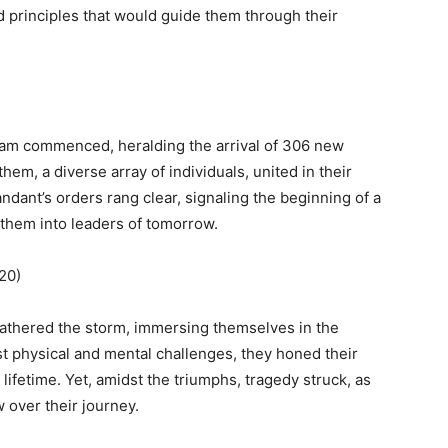
d principles that would guide them through their
ram commenced, heralding the arrival of 306 new
m, a diverse array of individuals, united in their
dant’s orders rang clear, signaling the beginning of a
 them into leaders of tomorrow.
2020)
weathered the storm, immersing themselves in the
st physical and mental challenges, they honed their
lifetime. Yet, amidst the triumphs, tragedy struck, as
 over their journey.