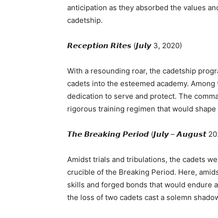
anticipation as they absorbed the values an
cadetship.
𝙍𝙚𝙘𝙚𝙥𝙩𝙞𝙤𝙣 𝙍𝙞𝙩𝙚𝙨 (𝙅𝙪𝙡𝙮 3, 2020)
With a resounding roar, the cadetship prog
cadets into the esteemed academy. Among the
dedication to serve and protect. The comman
rigorous training regimen that would shape
𝙏𝙝𝙚 𝘽𝙧𝙚𝙖𝙠𝙞𝙣𝙜 𝙋𝙚𝙧𝙞𝙤𝙙 (𝙅𝙪𝙡𝙮 – 𝘼𝙪𝙜𝙪𝙨𝙩 
Amidst trials and tribulations, the cadets 
crucible of the Breaking Period. Here, amid
skills and forged bonds that would endure a 
the loss of two cadets cast a solemn shadow