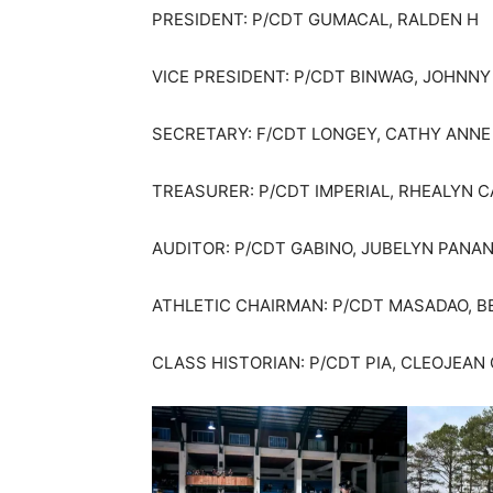
PRESIDENT: P/CDT GUMACAL, RALDEN H
VICE PRESIDENT: P/CDT BINWAG, JOHNNY
SECRETARY: F/CDT LONGEY, CATHY ANNE
TREASURER: P/CDT IMPERIAL, RHEALYN 
AUDITOR: P/CDT GABINO, JUBELYN PANA
ATHLETIC CHAIRMAN: P/CDT MASADAO, B
CLASS HISTORIAN: P/CDT PIA, CLEOJEA