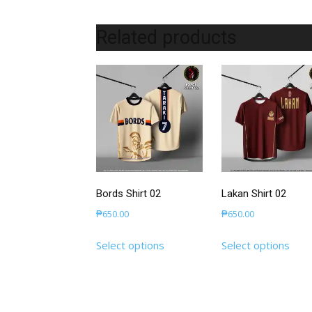
Related products
Bords Shirt 02
Lakan Shirt 02
₱
650.00
₱
650.00
This
This
Select options
Select options
product
prod
has
has
multiple
mult
variants.
varia