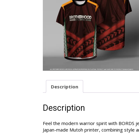
Description
Description
Feel the modern warrior spirit with BORDS je
Japan-made Mutoh printer, combining style an