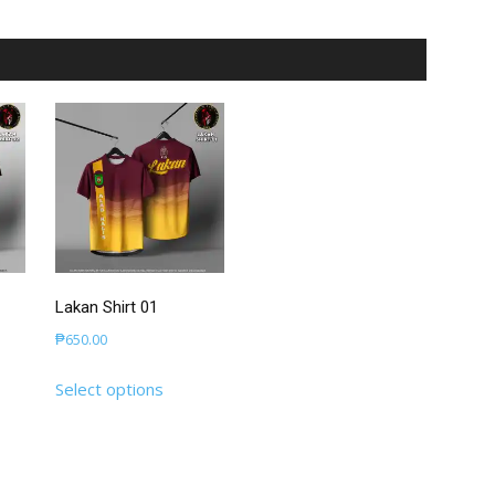
Lakan Shirt 01
₱
650.00
This
Select options
uct
product
has
iple
multiple
nts.
variants.