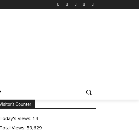
P
Visitor's Counter
Today's Views:
14
Total Views:
59,629