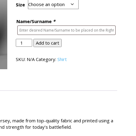
Size
Name/Surname
*
Bords
Add to cart
Shirt
01
SKU:
N/A
Category:
Shirt
quantity
rsey, made from top-quality fabric and printed using a
d strength for today’s battlefield.