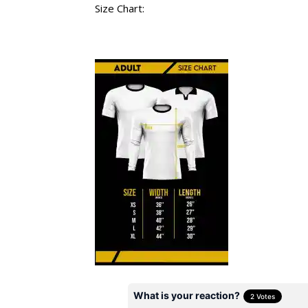
Size Chart: