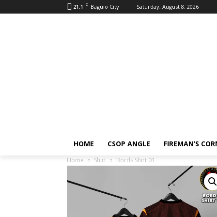
C
21.1
Baguio City
Saturday, August 8, 2026
HOME
CSOP ANGLE
FIREMAN’S COR
Home
Shirt
Bords Shirt 01