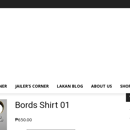
NER
JAILER’S CORNER
LAKAN BLOG
ABOUT US
SHO
Bords Shirt 01
₱
650.00