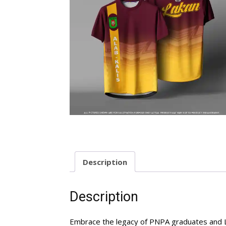
Description
Description
Embrace the legacy of PNPA graduates and La