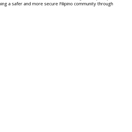
ping a safer and more secure Filipino community through