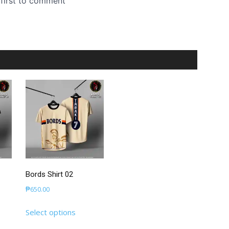
Bords Shirt 02
₱
650.00
This
Select options
uct
product
has