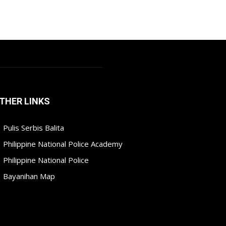
THER LINKS
Pulis Serbis Balita
Philippine National Police Academy
Philippine National Police
Bayanihan Map