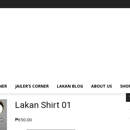
NER
JAILER’S CORNER
LAKAN BLOG
ABOUT US
SHO
Lakan Shirt 01
₱
650.00