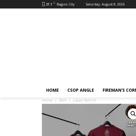
C
21.1
Baguio City
Saturday, August 8, 2026
HOME
CSOP ANGLE
FIREMAN’S COR
Home
Shirt
Lakan Shirt 01