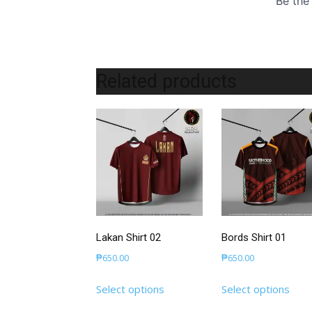
Related products
Lakan Shirt 02
Bords Shirt 01
₱
650.00
₱
650.00
This
This
Select options
Select options
product
prod
has
has