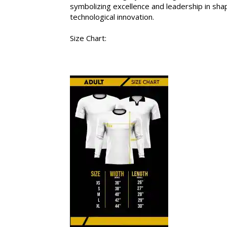
symbolizing excellence and leadership in sha
technological innovation.
Size Chart: