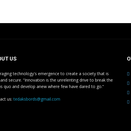
iple
multiple
nts.
variants.
The
ons
options
may
be
en
chosen
on
OUT US
O
the
uct
product
raging technology's emergence to create a society that is
e
page
 and secure. “Innovation is the unrelenting drive to break the
us quo and develop anew where few have dared to go.“
act us:
tedaksbords@gmail.com