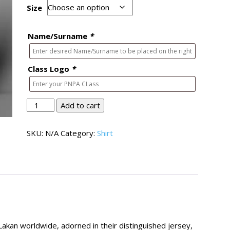
Size
Name/Surname
*
Class Logo
*
Lakan
Add to cart
Shirt
01
SKU:
N/A
Category:
Shirt
quantity
kan worldwide, adorned in their distinguished jersey,