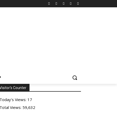
P
Visitor's Counter
Today's Views:
17
Total Views:
59,632