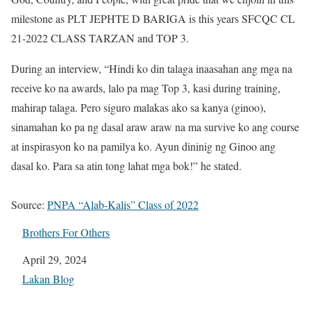
milestone as PLT JEPHTE D BARIGA is this years SFCQC CL
21-2022 CLASS TARZAN and TOP 3.
During an interview, “Hindi ko din talaga inaasahan ang mga na
receive ko na awards, lalo pa mag Top 3, kasi during training,
mahirap talaga. Pero siguro malakas ako sa kanya (ginoo),
sinamahan ko pa ng dasal araw araw na ma survive ko ang course
at inspirasyon ko na pamilya ko. Ayun dininig ng Ginoo ang
dasal ko. Para sa atin tong lahat mga bok!” he stated.
Source:
PNPA “Alab-Kalis” Class of 2022
Brothers For Others
Date
April 29, 2024
In relation to
Lakan Blog