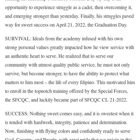
opportunity to experience struggle as a cadet, then overcoming it,
and emerging stronger than yesterday. Finally, his struggles paved
way for sweet success on April 21, 2022, the Graduation Day.
SURVIVAL: Ideals from the academy infused with his own
strong personal values greatly impacted how he view service with
an authentic heart to serve. He realized that to serve our
community with utmost quality public service, he must not only
survive, but become stronger, to have the ability to protect what
matters to him most – the life of every filipino. This motivated him
to enroll in the topnotch training offered by the Special Forces,
the SFCQC, and luckily became part of SFCQC CL 21-2022.
SUCCESS: Nothing sweet comes easy, and it is sweetest when it
is tended with hardwork, integrity, patience and determination.
Now, finishing with flying colors and confidently ready to serve
God, Country, and People, with great pride that we enjoin in this