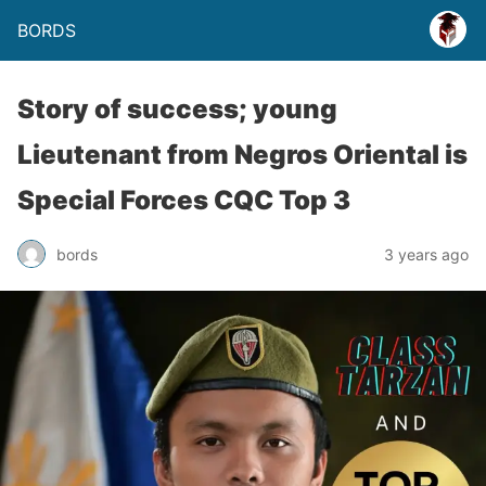
BORDS
Story of success; young
Lieutenant from Negros Oriental is
Special Forces CQC Top 3
bords
3 years ago