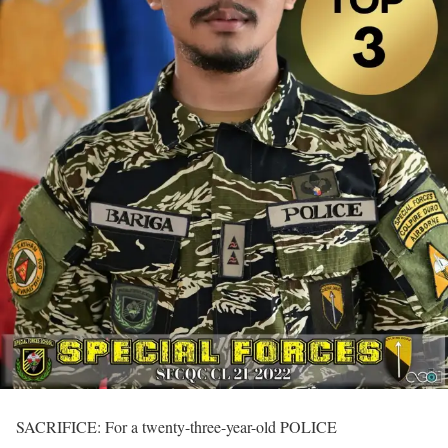
SACRIFICE: For a twenty-three-year-old POLICE