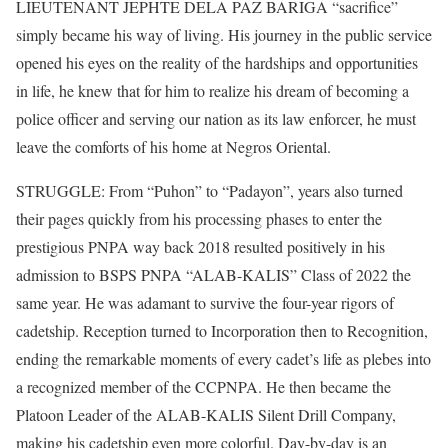
LIEUTENANT JEPHTE DELA PAZ BARIGA “sacrifice”
simply became his way of living. His journey in the public service
opened his eyes on the reality of the hardships and opportunities
in life, he knew that for him to realize his dream of becoming a
police officer and serving our nation as its law enforcer, he must
leave the comforts of his home at Negros Oriental.
STRUGGLE: From “Puhon” to “Padayon”, years also turned
their pages quickly from his processing phases to enter the
prestigious PNPA way back 2018 resulted positively in his
admission to BSPS PNPA “ALAB-KALIS” Class of 2022 the
same year. He was adamant to survive the four-year rigors of
cadetship. Reception turned to Incorporation then to Recognition,
ending the remarkable moments of every cadet’s life as plebes into
a recognized member of the CCPNPA. He then became the
Platoon Leader of the ALAB-KALIS Silent Drill Company,
making his cadetship even more colorful. Day-by-day is an