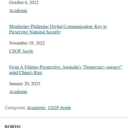
Date
October 6, 2022
In relation to
Academic
Monitoring Philippine Digital Communication: Key to
Preserving National Security
Date
November 18, 2022
In relation to
CSOP Angle
From A Filipino Perspective: Australia’s “Democracy sausage”
amid China’s Rise
Date
January 20, 2023
In relation to
Academic
Categories:
Academic
,
CSOP Angle
BORDS