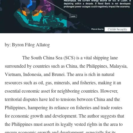
by: Byron Filog Allatog
The South China Sea (SCS) is a vital shipping lane
surrounded by countries such as China, the Philippines, Malaysia,
Vietnam, Indonesia, and Brunei. The area is rich in natural
resources such as oil, gas, minerals, and fisheries, making it an
essential economic asset for neighboring countries. However,
territorial disputes have led to tensions between China and the
Philippines, hampering its reliance on fisheries and trade routes
for economic growth and development. The author suggests that
the Philippines must assert its legally vested rights in the area to
ensure economic growth and development, especially for its