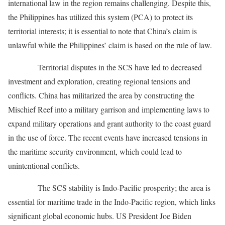
international law in the region remains challenging. Despite this,
the Philippines has utilized this system (PCA) to protect its
territorial interests; it is essential to note that China’s claim is
unlawful while the Philippines’ claim is based on the rule of law.
Territorial disputes in the SCS have led to decreased
investment and exploration, creating regional tensions and
conflicts. China has militarized the area by constructing the
Mischief Reef into a military garrison and implementing laws to
expand military operations and grant authority to the coast guard
in the use of force. The recent events have increased tensions in
the maritime security environment, which could lead to
unintentional conflicts.
The SCS stability is Indo-Pacific prosperity; the area is
essential for maritime trade in the Indo-Pacific region, which links
significant global economic hubs. US President Joe Biden