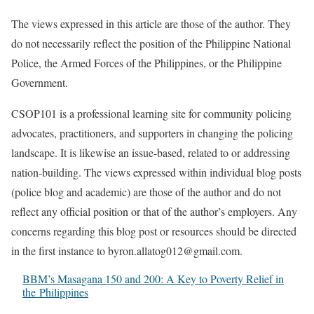
The views expressed in this article are those of the author. They
do not necessarily reflect the position of the Philippine National
Police, the Armed Forces of the Philippines, or the Philippine
Government.
CSOP101 is a professional learning site for community policing
advocates, practitioners, and supporters in changing the policing
landscape. It is likewise an issue-based, related to or addressing
nation-building. The views expressed within individual blog posts
(police blog and academic) are those of the author and do not
reflect any official position or that of the author’s employers. Any
concerns regarding this blog post or resources should be directed
in the first instance to byron.allatog012@gmail.com.
BBM’s Masagana 150 and 200: A Key to Poverty Relief in
the Philippines