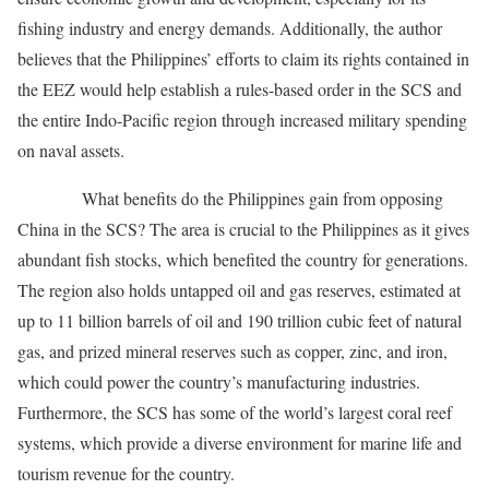
fishing industry and energy demands. Additionally, the author
believes that the Philippines’ efforts to claim its rights contained in
the EEZ would help establish a rules-based order in the SCS and
the entire Indo-Pacific region through increased military spending
on naval assets.
What benefits do the Philippines gain from opposing
China in the SCS? The area is crucial to the Philippines as it gives
abundant fish stocks, which benefited the country for generations.
The region also holds untapped oil and gas reserves, estimated at
up to 11 billion barrels of oil and 190 trillion cubic feet of natural
gas, and prized mineral reserves such as copper, zinc, and iron,
which could power the country’s manufacturing industries.
Furthermore, the SCS has some of the world’s largest coral reef
systems, which provide a diverse environment for marine life and
tourism revenue for the country.