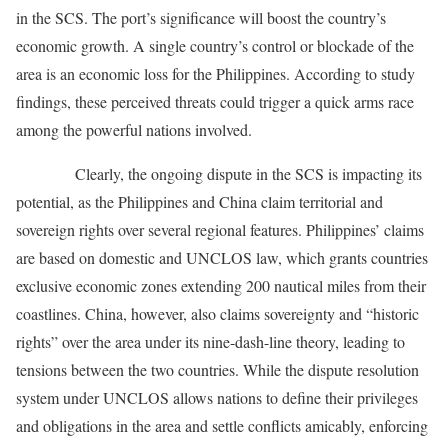
in the SCS. The port’s significance will boost the country’s
economic growth. A single country’s control or blockade of the
area is an economic loss for the Philippines. According to study
findings, these perceived threats could trigger a quick arms race
among the powerful nations involved.
Clearly, the ongoing dispute in the SCS is impacting its
potential, as the Philippines and China claim territorial and
sovereign rights over several regional features. Philippines’ claims
are based on domestic and UNCLOS law, which grants countries
exclusive economic zones extending 200 nautical miles from their
coastlines. China, however, also claims sovereignty and “historic
rights” over the area under its nine-dash-line theory, leading to
tensions between the two countries. While the dispute resolution
system under UNCLOS allows nations to define their privileges
and obligations in the area and settle conflicts amicably, enforcing