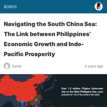
BORDS
Navigating the South China Sea:
The Link between Philippines’
Economic Growth and Indo-
Pacific Prosperity
bords
3 years ago