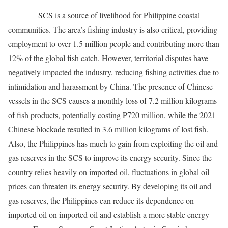
SCS is a source of livelihood for Philippine coastal
communities. The area’s fishing industry is also critical, providing
employment to over 1.5 million people and contributing more than
12% of the global fish catch. However, territorial disputes have
negatively impacted the industry, reducing fishing activities due to
intimidation and harassment by China. The presence of Chinese
vessels in the SCS causes a monthly loss of 7.2 million kilograms
of fish products, potentially costing P720 million, while the 2021
Chinese blockade resulted in 3.6 million kilograms of lost fish.
Also, the Philippines has much to gain from exploiting the oil and
gas reserves in the SCS to improve its energy security. Since the
country relies heavily on imported oil, fluctuations in global oil
prices can threaten its energy security. By developing its oil and
gas reserves, the Philippines can reduce its dependence on
imported oil on imported oil and establish a more stable energy