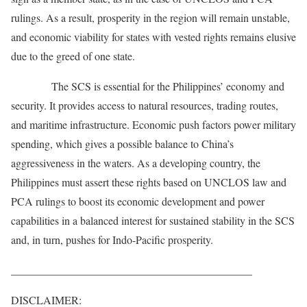
rulings. As a result, prosperity in the region will remain unstable,
and economic viability for states with vested rights remains elusive
due to the greed of one state.
The SCS is essential for the Philippines’ economy and
security. It provides access to natural resources, trading routes,
and maritime infrastructure. Economic push factors power military
spending, which gives a possible balance to China’s
aggressiveness in the waters. As a developing country, the
Philippines must assert these rights based on UNCLOS law and
PCA rulings to boost its economic development and power
capabilities in a balanced interest for sustained stability in the SCS
and, in turn, pushes for Indo-Pacific prosperity.
____________________________________________
DISCLAIMER: