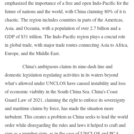
emphasized the importance of a free and open Indo-Pacific for the
future of nations and the world, with China claiming 80% of it is
chaotic. The region includes countries in parts of the Americas,
Asia, and Oceania, with a population of over 2.7 billion and a
GDP of $31 trillion. The Indo-Pacific region plays a crucial role
in global trade, with major trade routes connecting Asia to Africa,
Europe, and the Middle East.
China’s ambiguous claims its nine-dash line and
domestic legislation regulating activities in its waters beyond
what’s allowed under UNCLOS have caused instability and loss
of economic viability in the South China Sea. China’s Coast
Guard Law of 2021, claiming the right to enforce its sovereignty
and maritime claims by force, has made the situation more
turbulent. This creates a problem as China seeks to lead the world
order while disregarding the rules and laws it helped to craft and
sign as a member state, as in the case of UNCLOS and PCA