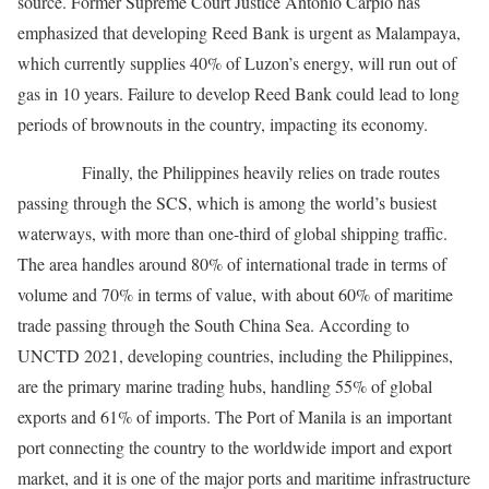
source. Former Supreme Court Justice Antonio Carpio has
emphasized that developing Reed Bank is urgent as Malampaya,
which currently supplies 40% of Luzon’s energy, will run out of
gas in 10 years. Failure to develop Reed Bank could lead to long
periods of brownouts in the country, impacting its economy.
Finally, the Philippines heavily relies on trade routes
passing through the SCS, which is among the world’s busiest
waterways, with more than one-third of global shipping traffic.
The area handles around 80% of international trade in terms of
volume and 70% in terms of value, with about 60% of maritime
trade passing through the South China Sea. According to
UNCTD 2021, developing countries, including the Philippines,
are the primary marine trading hubs, handling 55% of global
exports and 61% of imports. The Port of Manila is an important
port connecting the country to the worldwide import and export
market, and it is one of the major ports and maritime infrastructure