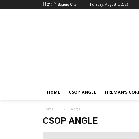
C
Thursday, August 6, 2026
21.1
Baguio City
HOME
CSOP ANGLE
FIREMAN’S COR
Home
CSOP Angle
CSOP ANGLE