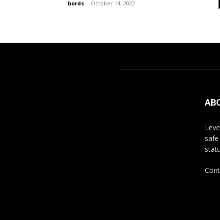
bords
-
October 14, 2022
AB
Leve
safe
stat
Cont