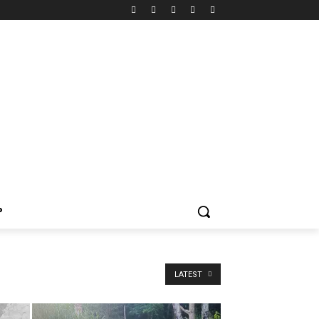
P
LATEST