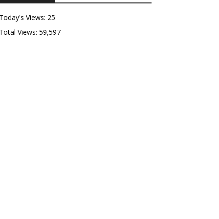
Today's Views:
25
Total Views:
59,597