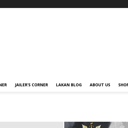
NER
JAILER’S CORNER
LAKAN BLOG
ABOUT US
SHO