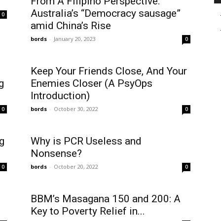
From A Filipino Perspective:
Australia’s “Democracy sausage”
0
amid China’s Rise
bords
-
January 20, 2023
0
Keep Your Friends Close, And Your
g
Enemies Closer (A PsyOps
Introduction)
bords
-
October 30, 2022
0
0
g
Why is PCR Useless and
Nonsense?
bords
-
October 20, 2022
0
0
BBM’s Masagana 150 and 200: A
Key to Poverty Relief in...