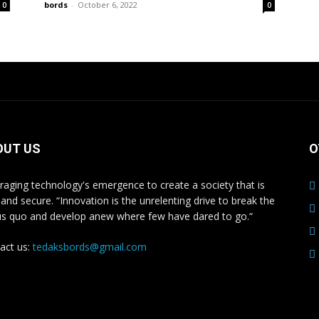
bords
-
October 6, 2022
0
0
OUT US
O
raging technology's emergence to create a society that is
 and secure. “Innovation is the unrelenting drive to break the
us quo and develop anew where few have dared to go.“
act us:
tedaksbords@gmail.com