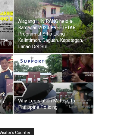
g
Alagang HINIRANG held a
Ramadan 2023 FREE IFTAR
Program at Sitio Liang-
 the
Kalintimon, Daguan, Kapatagan,
Lanao Del Sur
ets
ily
Why Legislation Matters to
Philippine Policing
Visitor's Counter