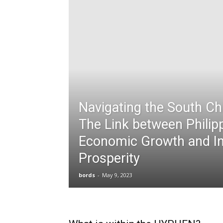
Navigating the South Ch
The Link between Philip
Economic Growth and In
Prosperity
bords
-
May 9, 2023