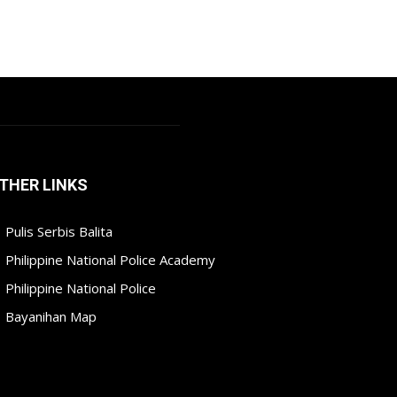
THER LINKS
Pulis Serbis Balita
Philippine National Police Academy
Philippine National Police
Bayanihan Map