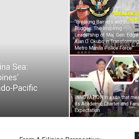
“Breaking Barriers and Buildin
Bridges: The Inspiring
Leadership of Maj. Gen. Edgar
Alan O. Okubo in Transforming
Metro Manila Police Force”
ina Sea:
pines’
do-Pacific
INNOVATION in a rite that me
its Academic Charter and Fam
Expectation