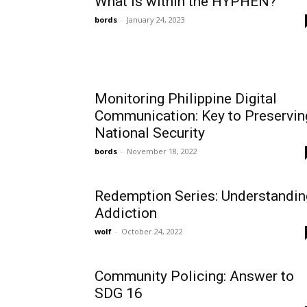
What is within the HYPHEN?
bords
-
January 24, 2023
Monitoring Philippine Digital
Communication: Key to Preservin
National Security
bords
-
November 18, 2022
Redemption Series: Understandin
Addiction
wolf
-
October 24, 2022
Community Policing: Answer to
SDG 16